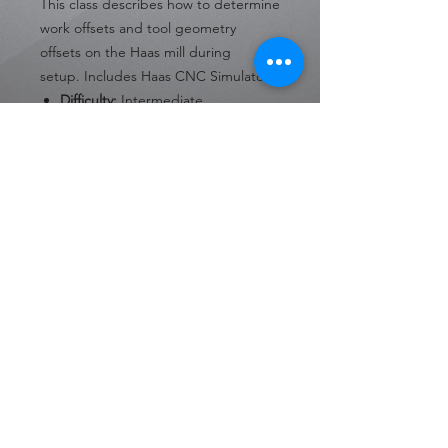
This class describes how to determine
work offsets and tool geometry
offsets on the Haas mill during
setup. Includes Haas CNC Simulators.
Difficulty:
Intermediate
Format:
Online
Number of Lessons:
14
Language:
English
30 Day Access from Date of
Purchase
Private Policy
Terms & Conditions
Copyright © 2023 Sharp Engineering, LLC.