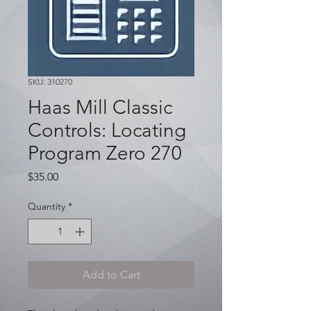
SKU: 310270
Haas Mill Classic
Controls: Locating
Program Zero 270
Price
$35.00
Quantity
*
Add to Cart