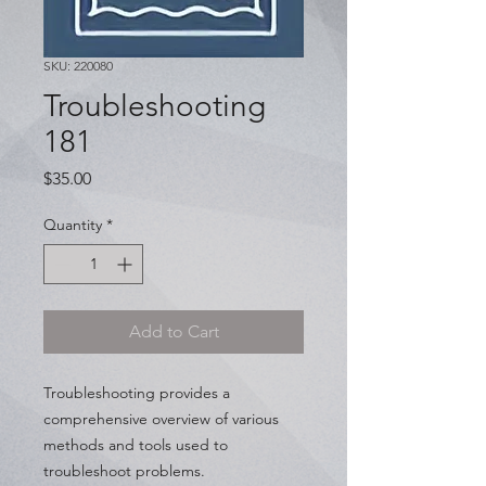
SKU: 220080
Troubleshooting
181
Price
$35.00
Quantity
*
Add to Cart
Troubleshooting provides a
comprehensive overview of various
methods and tools used to
troubleshoot problems.