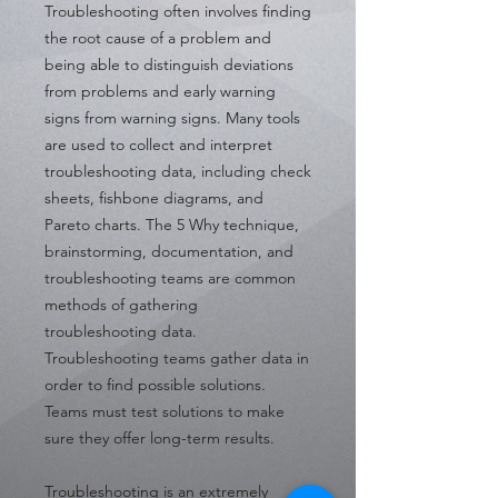
Troubleshooting often involves finding
the root cause of a problem and
being able to distinguish deviations
from problems and early warning
signs from warning signs. Many tools
are used to collect and interpret
troubleshooting data, including check
sheets, fishbone diagrams, and
Pareto charts. The 5 Why technique,
brainstorming, documentation, and
troubleshooting teams are common
methods of gathering
troubleshooting data.
Troubleshooting teams gather data in
order to find possible solutions.
Teams must test solutions to make
sure they offer long-term results.
Troubleshooting is an extremely