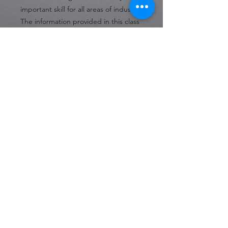
important skill for all areas of industry.
The information provided in this class
prepares students to solve problems
and understand how to work to
prevent them in many different
settings. Without this knowledge,
students would not be able to solve
problems effectively.
Difficulty:
Beginner
Format:
Online
Number of Lessons:
21
Language:
English
30 Day Access from Date of
Purchase
Private Policy